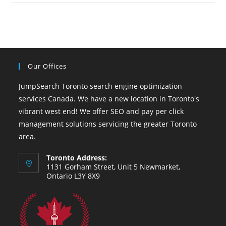
Our Offices
JumpSearch Toronto search engine optimization
services Canada. We have a new location in Toronto's
vibrant west end! We offer SEO and pay per click
management solutions servicing the greater Toronto
area.
Toronto Address:
1131 Gorham Street, Unit 5 Newmarket,
Ontario L3Y 8X9