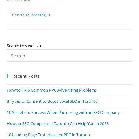
15
Continue Reading
Tips
From
A
Toronto
SEO
Company
For
Search this website
Your
Pre
Local
Business
Es
to
Recent Posts
clo
the
How to Fix 6 Common PPC Advertising Problems
sea
pan
8 Types of Content to Boost Local SEO in Toronto
10 Secrets to Success When Partnering with an SEO Company
How an SEO Company in Toronto Can Help You in 2023
10 Landing Page Test Ideas for PPC in Toronto