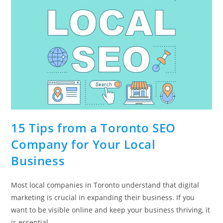
15 Tips from a Toronto SEO
Company for Your Local
Business
Most local companies in Toronto understand that digital
marketing is crucial in expanding their business. If you
want to be visible online and keep your business thriving, it
is essential…