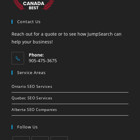
Contact Us
Reach out for a quote or to see how JumpSearch can
help your business!
Phone:
905-475-3675
Opens
Service Areas
in
your
Ontario SEO Services
application
Quebec SEO Services
Alberta SEO Companies
Follow Us