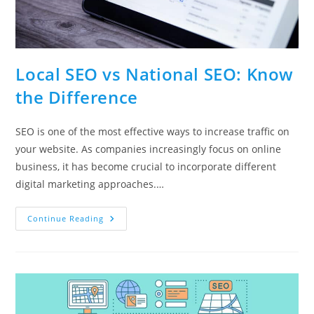
Local SEO vs National SEO: Know
the Difference
SEO is one of the most effective ways to increase traffic on
your website. As companies increasingly focus on online
business, it has become crucial to incorporate different
digital marketing approaches.…
Local
Continue Reading
SEO
Vs
National
SEO:
Know
The
Difference