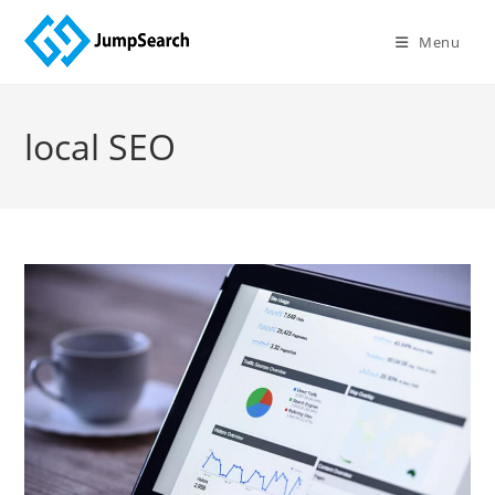
Skip
to
Menu
content
local SEO