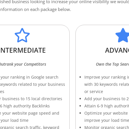
lished business looking to increase your online visibility we wo
e information on each package below.
INTERMEDIATE
ADVAN
Outrank your Competitors
Own the Top Searc
your ranking in Google search
Improve your ranking i
keywords related to your business
with 30 keywords relat
ces
or service
 business to 15 local directories
Add your business to 20
-6 high authority Backlinks
Attain 6-9 high authori
e your website page speed and
Optimize your website
your load time
improve your load tim
organic search traffic, keyword
Monitor organic search