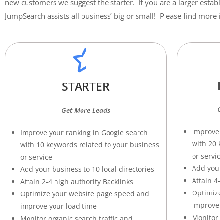
new customers we suggest the starter. If you are a larger estab
JumpSearch assists all business’ big or small! Please find mor
STARTER
Get More Leads
Improve 
Improve your ranking in Google search
with 20 
with 10 keywords related to your business
or servi
or service
Add your
Add your business to 10 local directories
Attain 4
Attain 2-4 high authority Backlinks
O
ptimiz
Optimize your website page speed and
improve 
improve your load time
Monitor 
M
onitor organic search traffic and