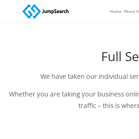
Home
About 
Full S
We have taken our individual ser
Whether you are taking your business online
traffic – this is wh