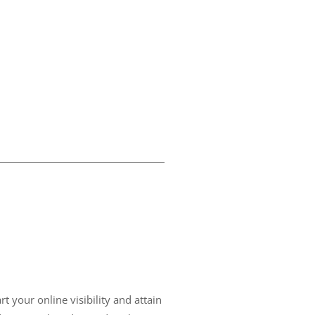
t your online visibility and attain