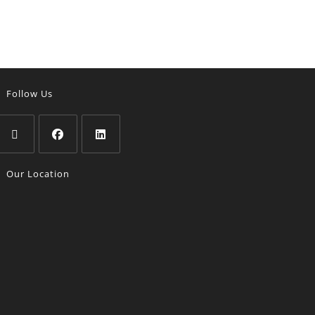
Follow Us
Our Location