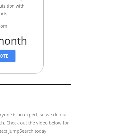
uisition with
orts
from
month
UOTE
ryone is an expert, so we do our
ch. Check out the video below for
ntact JumpSearch today!