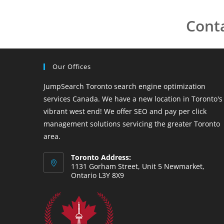
Cont
Our Offices
JumpSearch Toronto search engine optimization
services Canada. We have a new location in Toronto's
vibrant west end! We offer SEO and pay per click
management solutions servicing the greater Toronto
area.
Toronto Address:
1131 Gorham Street, Unit 5 Newmarket,
Ontario L3Y 8X9