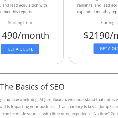
, and lead acquisition with
rankings, and lead acq
d monthly reports
expanded monthly rep
Starting from
Starting 
1490/month
$2190/
GET A Q
GET A QUOTE
The Basics of SEO
using and overwhelming. At JumpSearch, we understand that not eve
 it is impacting your business. Transparency is key at JumpSear
t can be made yourself with little or no experience! No time? Co