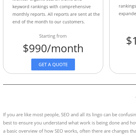
rankings
keyword rankings with comprehensive
expande
monthly reports. All reports are sent at the
end of the month to our customers.
Starting from
$
$990/month
GET A QUOTE
If you are like most people, SEO and all its lingo can be conf
best to ensure you understand what work is being done and how
a basic overview of how SEO works, often there are changes tha