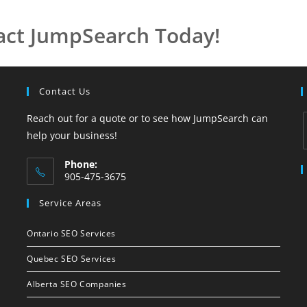
act JumpSearch Today!
Contact Us
Reach out for a quote or to see how JumpSearch can
help your business!
Phone:
905-475-3675
Service Areas
Ontario SEO Services
Quebec SEO Services
Alberta SEO Companies