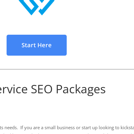
Start Here
Service SEO Packages
needs. If you are a small business or start up looking to kickstar