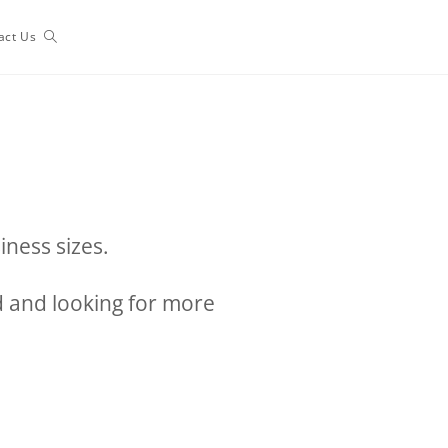
act Us
iness sizes.
ed and looking for more