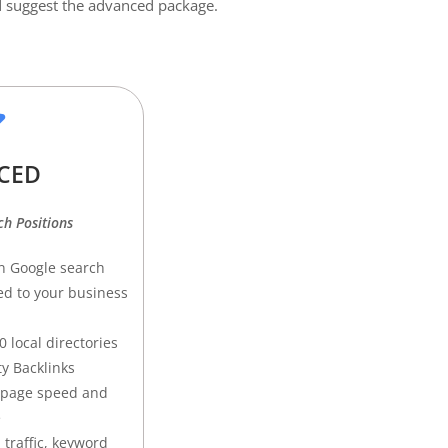
uld suggest the advanced package.
CED
h Positions
n Google search
ed to your business
 local directories
ty Backlinks
 page speed and
e
 traffic, keyword