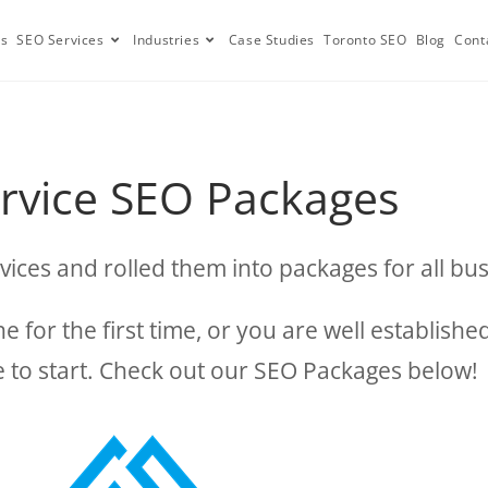
Us
SEO Services
Industries
Case Studies
Toronto SEO
Blog
Cont
ervice SEO Packages
vices and rolled them into packages for all bus
 for the first time, or you are well establish
ere to start. Check out our SEO Packages below!