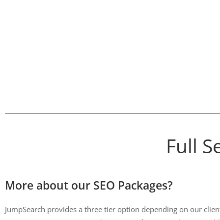
Full 
More about our SEO Packages?
JumpSearch provides a three tier option depending on our clients 