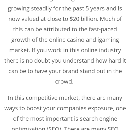
growing steadily for the past 5 years and is
now valued at close to $20 billion. Much of
this can be attributed to the fast-paced
growth of the online casino and igaming
market. If you work in this online industry
there is no doubt you understand how hard it
can be to have your brand stand out in the
crowd.
In this competitive market, there are many
ways to boost your companies exposure, one
of the most important is search engine
optimization (SEO). There are many SEO