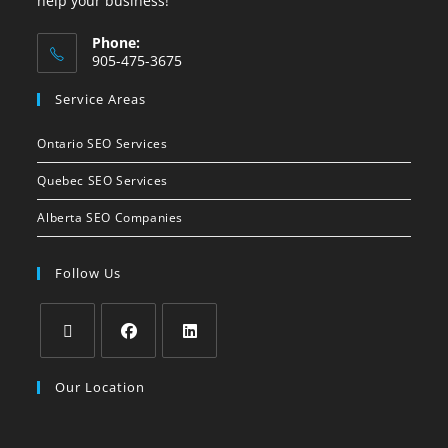
help your business!
Phone:
905-475-3675
Service Areas
Ontario SEO Services
Quebec SEO Services
Alberta SEO Companies
Follow Us
Our Location