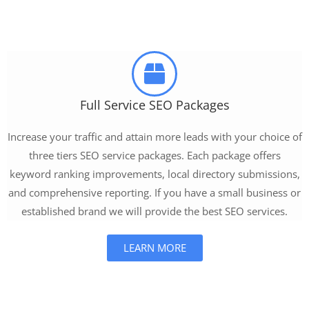
Full Service SEO Packages
Increase your traffic and attain more leads with your choice of
three tiers SEO service packages. Each package offers
keyword ranking improvements, local directory submissions,
and comprehensive reporting. If you have a small business or
established brand we will provide the best SEO services.
LEARN MORE