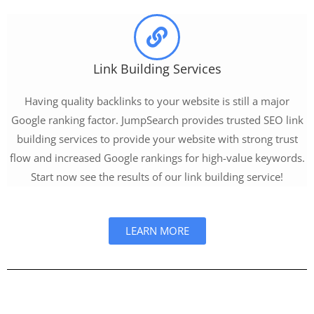
Link Building Services
Having quality backlinks to your website is still a major
Google ranking factor. JumpSearch provides trusted SEO link
building services to provide your website with strong trust
flow and increased Google rankings for high-value keywords.
Start now see the results of our link building service!
LEARN MORE