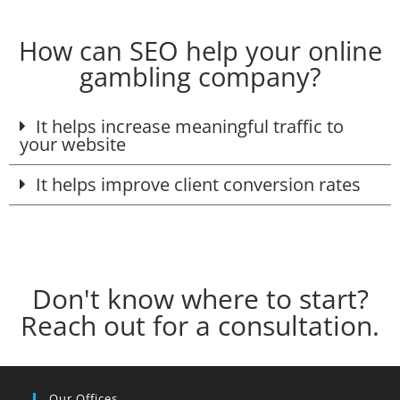
How can SEO help your online
gambling company?
It helps increase meaningful traffic to
your website
It helps improve client conversion rates
Don't know where to start?
Reach out for a consultation.
Our Offices