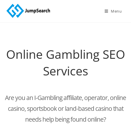
Menu
Online Gambling SEO
Services
Are you an I-Gambling affiliate, operator, online
casino, sportsbook or land-based casino that
needs help being found online?