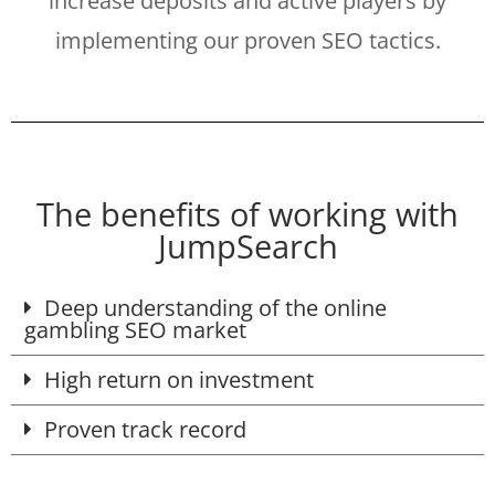
increase deposits and active players by
implementing our proven SEO tactics.
The benefits of working with
JumpSearch
Deep understanding of the online
gambling SEO market
High return on investment
Proven track record