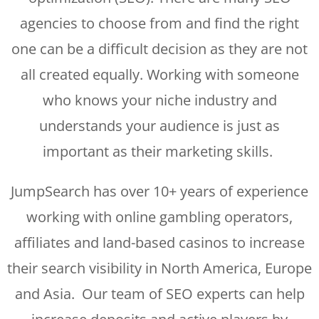
agencies to choose from and find the right
one can be a difficult decision as they are not
all created equally. Working with someone
who knows your niche industry and
understands your audience is just as
important as their marketing skills.
JumpSearch has over 10+ years of experience
working with online gambling operators,
affiliates and land-based casinos to increase
their search visibility in North America, Europe
and Asia. Our team of SEO experts can help