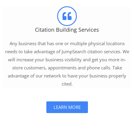
Citation Building Services
Any business that has one or multiple physical locations
needs to take advantage of JumpSearch citation services. We
will increase your business visibility and get you more in-
store customers, appointments and phone calls. Take
advantage of our network to have your business properly
cited.
LEARN MORE