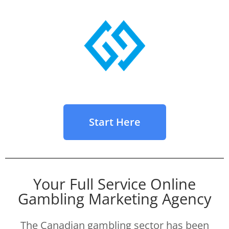
Start Here
Your Full Service Online
Gambling Marketing Agency
The Canadian gambling sector has been