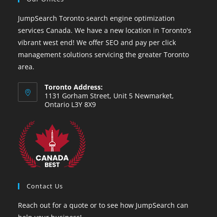
JumpSearch Toronto search engine optimization
services Canada. We have a new location in Toronto's
vibrant west end! We offer SEO and pay per click
management solutions servicing the greater Toronto
area.
Toronto Address:
1131 Gorham Street, Unit 5 Newmarket,
Ontario L3Y 8X9
Contact Us
Reach out for a quote or to see how JumpSearch can