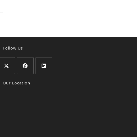
Follow Us
Opens
Opens
Opens
Our Location
n
in
in
a
a
a
new
new
new
tab
tab
tab