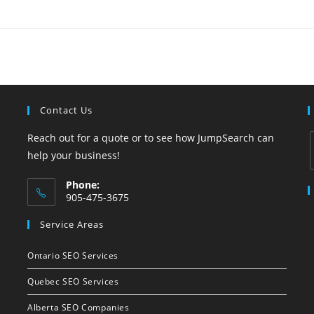
Contact Us
Reach out for a quote or to see how JumpSearch can
help your business!
Phone:
i
905-475-3675
Opens
Service Areas
in
your
Ontario SEO Services
application
Quebec SEO Services
Alberta SEO Companies