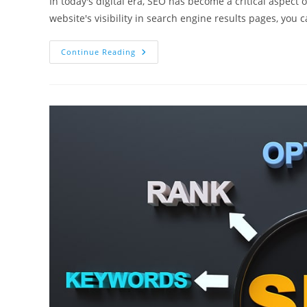
In today's digital era, SEO has become a critical aspect
website's visibility in search engine results pages, you 
Affordable
Continue Reading
Vs
Cheap
SEO
Services
In
Toronto