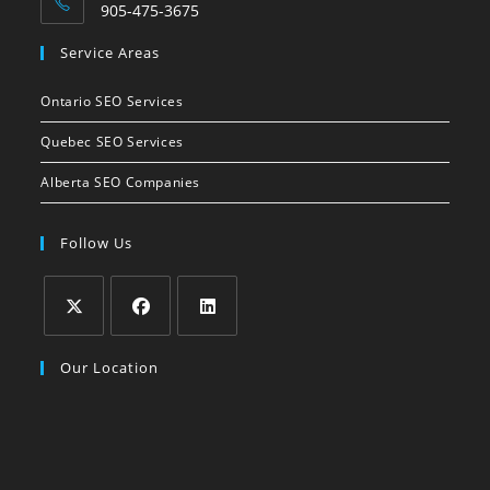
905-475-3675
Opens
Service Areas
in
your
Ontario SEO Services
application
Quebec SEO Services
Alberta SEO Companies
Follow Us
Opens
Opens
Opens
Our Location
in
in
in
a
a
a
new
new
new
tab
tab
tab