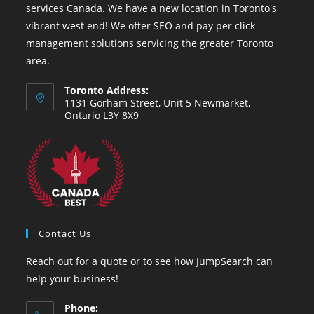
services Canada. We have a new location in Toronto's
vibrant west end! We offer SEO and pay per click
management solutions servicing the greater Toronto
area.
Toronto Address:
1131 Gorham Street, Unit 5 Newmarket,
Ontario L3Y 8X9
Contact Us
Reach out for a quote or to see how JumpSearch can
help your business!
Phone: