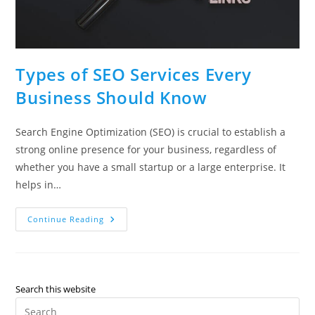
Types of SEO Services Every
Business Should Know
Search Engine Optimization (SEO) is crucial to establish a
strong online presence for your business, regardless of
whether you have a small startup or a large enterprise. It
helps in…
Types
Continue Reading
Of
SEO
Services
Every
Business
Should
Know
Search this website
Pre