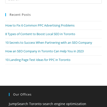
Es
to
Recent Posts
clo
the
How to Fix 6 Common PPC Advertising Problems
sea
pan
8 Types of Content to Boost Local SEO in Toronto
10 Secrets to Success When Partnering with an SEO Company
How an SEO Company in Toronto Can Help You in 2023
10 Landing Page Test Ideas for PPC in Toronto
Our Offices
JumpSearch Toronto search engine optimization