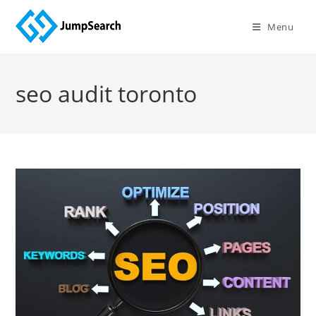
Skip
to
Menu
content
seo audit toronto