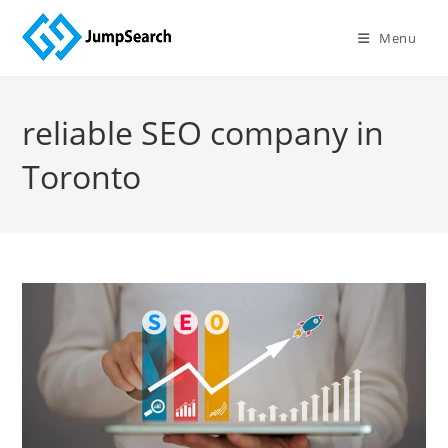
Skip
to
Menu
content
reliable SEO company in
Toronto