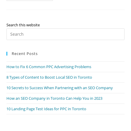
From
A
Toronto
SEO
Company
For
Search this website
Your
Pre
Local
Business
Es
to
Recent Posts
clo
the
How to Fix 6 Common PPC Advertising Problems
sea
pan
8 Types of Content to Boost Local SEO in Toronto
10 Secrets to Success When Partnering with an SEO Company
How an SEO Company in Toronto Can Help You in 2023
10 Landing Page Test Ideas for PPC in Toronto