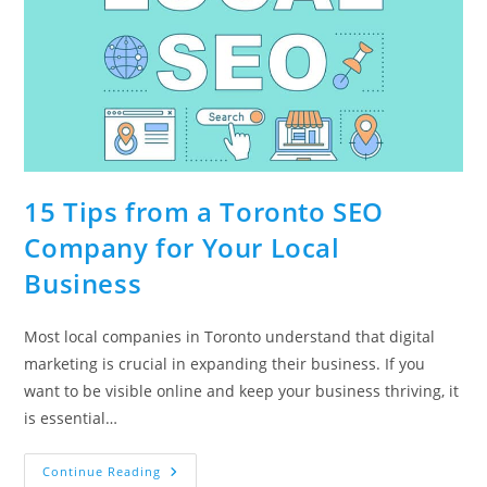
15 Tips from a Toronto SEO
Company for Your Local
Business
Most local companies in Toronto understand that digital
marketing is crucial in expanding their business. If you
want to be visible online and keep your business thriving, it
is essential…
15
Continue Reading
Tips