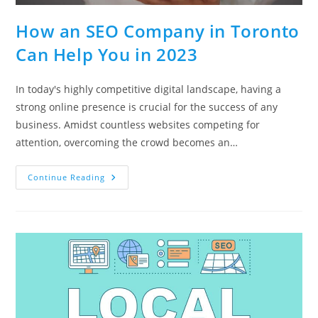
How an SEO Company in Toronto
Can Help You in 2023
In today's highly competitive digital landscape, having a
strong online presence is crucial for the success of any
business. Amidst countless websites competing for
attention, overcoming the crowd becomes an…
How
Continue Reading
An
SEO
Company
In
Toronto
Can
Help
You
In
2023