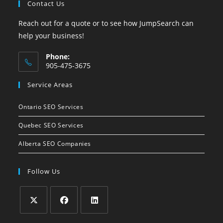
Contact Us
Reach out for a quote or to see how JumpSearch can
help your business!
Phone:
905-475-3675
Opens
Service Areas
in
your
Ontario SEO Services
application
Quebec SEO Services
Alberta SEO Companies
Follow Us
Opens
Opens
Opens