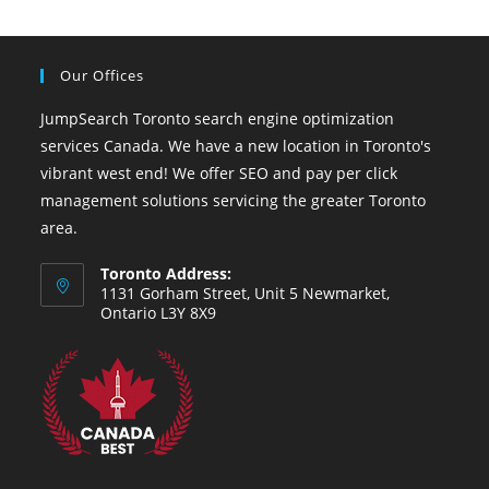
Our Offices
JumpSearch Toronto search engine optimization
services Canada. We have a new location in Toronto's
vibrant west end! We offer SEO and pay per click
management solutions servicing the greater Toronto
area.
Toronto Address:
1131 Gorham Street, Unit 5 Newmarket,
Ontario L3Y 8X9