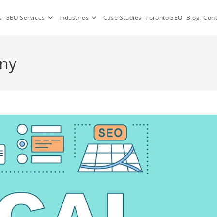
s
SEO Services
Industries
Case Studies
Toronto SEO
Blog
Cont
any