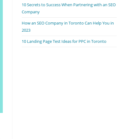
10 Secrets to Success When Partnering with an SEO
Company
How an SEO Company in Toronto Can Help You in
2023
10 Landing Page Test Ideas for PPC in Toronto