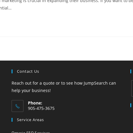
 marketing is crucial in expanding their business. If you want to b
ential…
Contact Us
Reach out for a quote or to see how JumpSearch can
help your business!
Phone:
i
905-475-3675
Opens
Service Areas
in
your
Ontario SEO Services