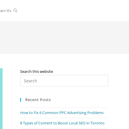
Toggle
act Us
website
search
Search this website
Press
Escape
to
Recent Posts
close
the
How to Fix 6 Common PPC Advertising Problems
search
panel.
8 Types of Content to Boost Local SEO in Toronto