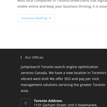
Most local companies in Toronto understand that digital
visible online and keep your business thriving, it is ess
15
Continue Reading
Tips
From
A
Toronto
SEO
Company
For
Your
Local
Business
Our Offices
JumpSearch Toronto search engine optimization
services Canada. We have a new location in Toronto's
vibrant west end! We offer SEO and pay per click
management solutions servicing the greater Toronto
area.
Toronto Address:
1131 Gorham Street, Unit 5 Newmarket,