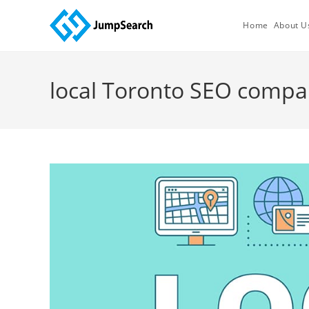
Skip
to
Home
About U
content
local Toronto SEO comp