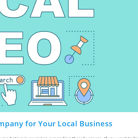
mpany for Your Local Business