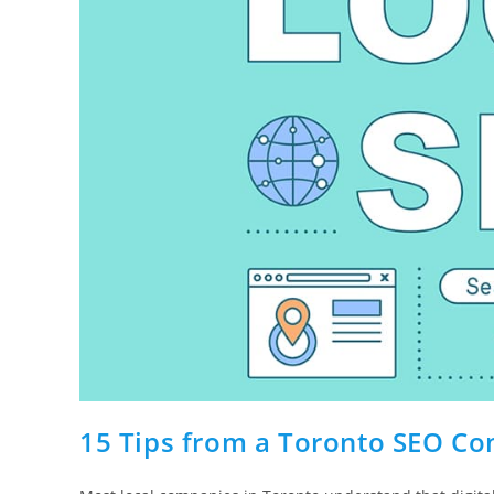
15 Tips from a Toronto SEO Co