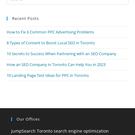
Es
to
Recent Posts
clo
the
How to Fix 6 Common PPC Advertising Problems
sea
pan
8 Types of Content to Boost Local SEO in Toronto
10 Secrets to Success When Partnering with an SEO Company
How an SEO Company in Toronto Can Help You in 2023
10 Landing Page Test Ideas for PPC in Toronto
Our Offices
JumpSearch Toronto search engine optimization