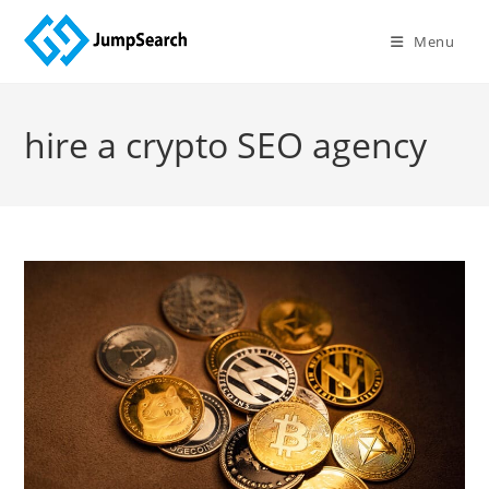
Skip
to
Menu
content
hire a crypto SEO agency