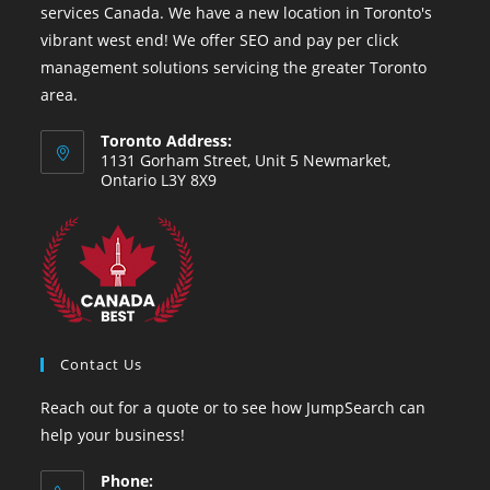
services Canada. We have a new location in Toronto's
vibrant west end! We offer SEO and pay per click
management solutions servicing the greater Toronto
area.
Toronto Address:
1131 Gorham Street, Unit 5 Newmarket,
Ontario L3Y 8X9
Contact Us
Reach out for a quote or to see how JumpSearch can
help your business!
Phone: