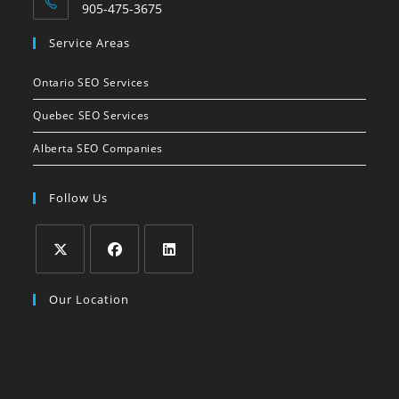
905-475-3675
Opens
Service Areas
in
your
Ontario SEO Services
application
Quebec SEO Services
Alberta SEO Companies
Follow Us
Opens
Opens
Opens
Our Location
in
in
in
a
a
a
new
new
new
tab
tab
tab