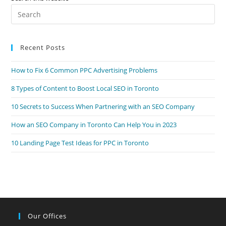
Your
Pre
Local
Business
Es
to
Recent Posts
clo
the
How to Fix 6 Common PPC Advertising Problems
sea
pan
8 Types of Content to Boost Local SEO in Toronto
10 Secrets to Success When Partnering with an SEO Company
How an SEO Company in Toronto Can Help You in 2023
10 Landing Page Test Ideas for PPC in Toronto
Our Offices