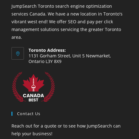
JumpSearch Toronto search engine optimization
services Canada. We have a new location in Toronto's
vibrant west end! We offer SEO and pay per click
management solutions servicing the greater Toronto
area.
Toronto Address:
1131 Gorham Street, Unit 5 Newmarket,
Ontario L3Y 8X9
Contact Us
Reach out for a quote or to see how JumpSearch can
help your business!