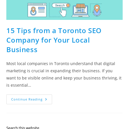
15 Tips from a Toronto SEO
Company for Your Local
Business
Most local companies in Toronto understand that digital
marketing is crucial in expanding their business. If you
want to be visible online and keep your business thriving, it
is essential…
15
Continue Reading
Tips
From
A
Toronto
SEO
Company
For
Search this website