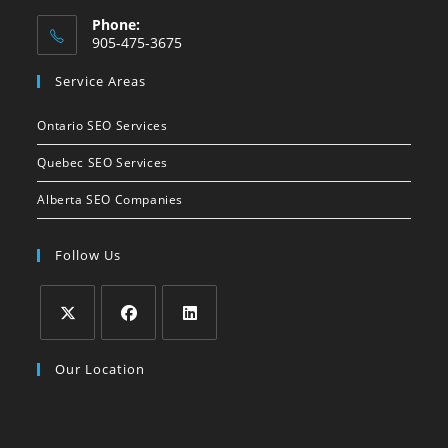
Phone:
905-475-3675
Opens
Service Areas
in
your
Ontario SEO Services
application
Quebec SEO Services
Alberta SEO Companies
Follow Us
Opens
Opens
Opens
Our Location
in
in
in
a
a
a
new
new
new