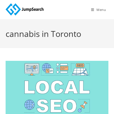
Skip
to
Menu
content
cannabis in Toronto