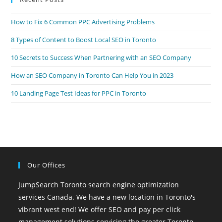
How to Fix 6 Common PPC Advertising Problems
8 Types of Content to Boost Local SEO in Toronto
10 Secrets to Success When Partnering with an SEO Company
How an SEO Company in Toronto Can Help You in 2023
10 Landing Page Test Ideas for PPC in Toronto
Our Offices
JumpSearch Toronto search engine optimization
services Canada. We have a new location in Toronto's
vibrant west end! We offer SEO and pay per click
management solutions servicing the greater Toronto