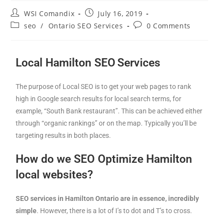
WSI Comandix
July 16, 2019
seo
/
Ontario SEO Services
0 Comments
Local Hamilton SEO
Services
The purpose of Local SEO is to get your web pages to rank
high in Google search results for local search terms, for
example, “South Bank restaurant”. This can be achieved either
through “organic rankings” or on the map. Typically you’ll be
targeting results in both places.
How do we SEO Optimize Hamilton
local websites?
SEO services in Hamilton Ontario are in essence, incredibly
simple
. However, there is a lot of I’s to dot and T’s to cross.