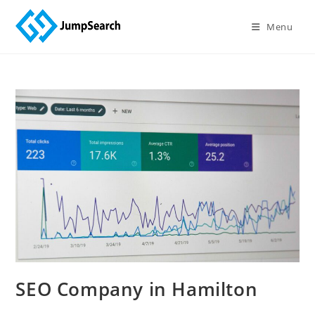
Menu
SEO Company in Hamilton