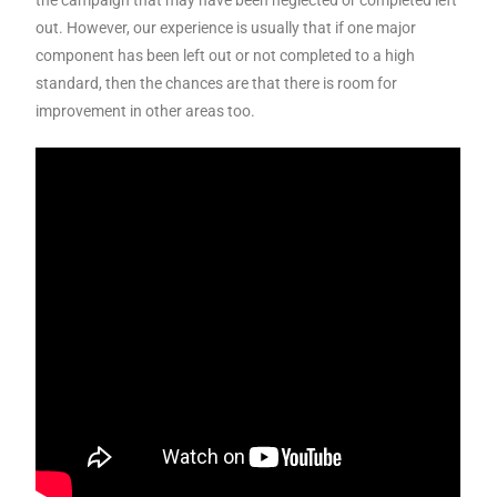
the campaign that may have been neglected or completed left
out. However, our experience is usually that if one major
component has been left out or not completed to a high
standard, then the chances are that there is room for
improvement in other areas too.