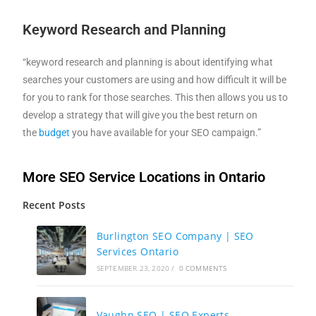
Keyword Research and Planning
“keyword research and planning is about identifying what
searches your customers are using and how difficult it will be
for you to rank for those searches. This then allows you us to
develop a strategy that will give you the best return on
the
budget
you have available for your SEO campaign.”
More SEO Service Locations in Ontario
Recent Posts
Burlington SEO Company | SEO
Services Ontario
SEPTEMBER 23, 2020
/
0 COMMENTS
Vaughn SEO | SEO Experts