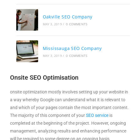
Oakville SEO Company
MAY 3, 2019
/
0 COMMENTS
Mississauga SEO Company
MAY 3, 2019
/
0 COMMENTS
Onsite SEO Optimisation
onsite optimization mostly involves setting up your website in
a way whereby Google can understand what it is relevant to
and which of your pages contain the most important content.
The majority of this component of your
SEO service
is
completed at the beginning of the project. However, ongoing
management, analyzing results and enhancing performance
will be required to some degree on an ongoing basis.