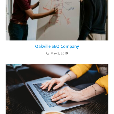
Oakville SEO Company
May 3, 2019