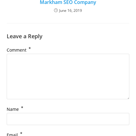
Markham SEO Company
June 16, 2019
Leave a Reply
*
Comment
*
Name
*
Email