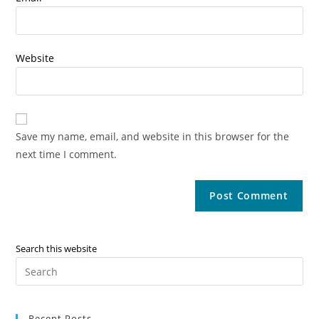
Website
Save my name, email, and website in this browser for the
next time I comment.
Search this website
Recent Posts