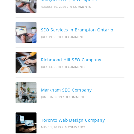
AUGUST 16, 2020
/
0 COMMENTS
SEO Services in Brampton Ontario
JULY 19, 2020
/
0 COMMENTS
Richmond Hill SEO Company
JULY 13, 2020
/
0 COMMENTS
Markham SEO Company
JUNE 16, 2019
/
0 COMMENTS
Toronto Web Design Company
MAY 11, 2019
/
0 COMMENTS