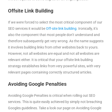
Offsite Link Building
If we were forced to select the most critical component of our
SEO services it would be
Off-site link building.
Ironically, it’s
also the component that most people don’t understand and
therefore subsequently get very wrong. As the name suggests
it involves building links from other websites back to yours.
However, not all websites are equal and not all websites are
relevant either. It is critical that your offsite link building
strategy establishes links from very powerful sites, with very
relevant pages containing correctly structured articles.
Avoiding Google Penalties
Avoiding Google Penalties is critical when rolling out SEO
services. This is quite easily achieved by simply not breaching
Googles guidelines. Take a look our page on Avoiding Google