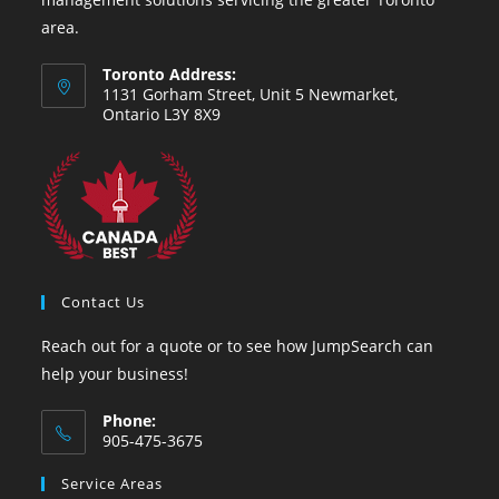
area.
Toronto Address:
1131 Gorham Street, Unit 5 Newmarket,
Ontario L3Y 8X9
Contact Us
Reach out for a quote or to see how JumpSearch can
help your business!
Phone:
905-475-3675
Service Areas