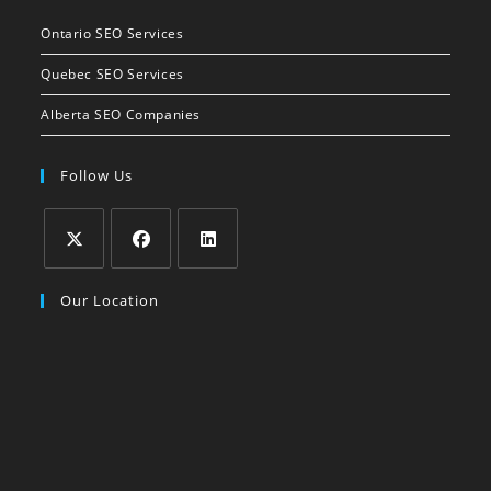
Ontario SEO Services
Quebec SEO Services
Alberta SEO Companies
Follow Us
Our Location