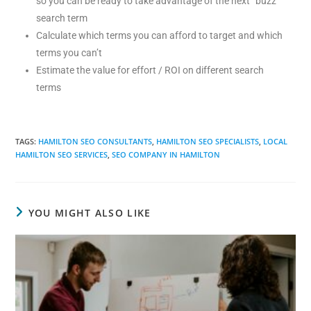
so you can be ready to take advantage of the next “buzz”
search term
Calculate which terms you can afford to target and which
terms you can’t
Estimate the value for effort / ROI on different search
terms
TAGS
:
HAMILTON SEO CONSULTANTS
,
HAMILTON SEO SPECIALISTS
,
LOCAL
HAMILTON SEO SERVICES
,
SEO COMPANY IN HAMILTON
YOU MIGHT ALSO LIKE