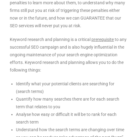
penalties to learn more about them, to understand why many
firms still put you at risk of triggering these penalties either
now or in the future, and how we can GUARANTEE that our
SEO services will never put you at risk.
Keyword research and planning is a critical
prerequisite
to any
successful SEO campaign and is also hugely influential in the
ongoing maintenance of your search engine optimization
efforts. Keyword research and planning allows you to do the
following things:
Identify what your potential clients are searching for
(search terms)
Quantify how many searches there are for each search
term that relates to you
Analyse how easy or difficult it will be to rank for each
search term
Understand how the search terms are changing over time