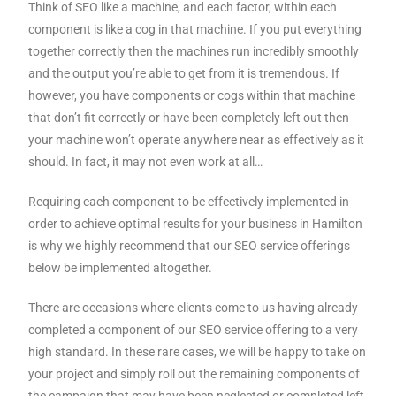
Think of SEO like a machine, and each factor, within each
component is like a cog in that machine. If you put everything
together correctly then the machines run incredibly smoothly
and the output you’re able to get from it is tremendous. If
however, you have components or cogs within that machine
that don’t fit correctly or have been completely left out then
your machine won’t operate anywhere near as effectively as it
should. In fact, it may not even work at all…
Requiring each component to be effectively implemented in
order to achieve optimal results for your business in Hamilton
is why we highly recommend that our SEO service offerings
below be implemented altogether.
There are occasions where clients come to us having already
completed a component of our SEO service offering to a very
high standard. In these rare cases, we will be happy to take on
your project and simply roll out the remaining components of