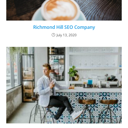
Richmond Hill SEO Company
July 13, 2020