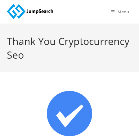
Menu
Thank You Cryptocurrency
Seo