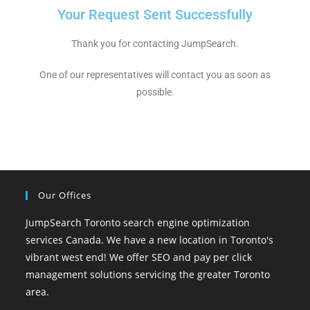
Your Request Sent Successfully
Thank you for contacting JumpSearch.
One of our representatives will contact you as soon as
possible.
Our Offices
JumpSearch Toronto search engine optimization
services Canada. We have a new location in Toronto's
vibrant west end! We offer SEO and pay per click
management solutions servicing the greater Toronto
area.