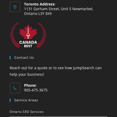
Toronto Address:
1131 Gorham Street, Unit 5 Newmarket,
Ontario L3Y 8X9
Contact Us
Reach out for a quote or to see how JumpSearch can
help your business!
Phone:
905-475-3675
Service Areas
Ontario SEO Services