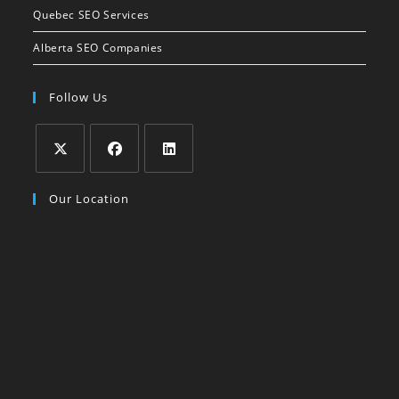
Quebec SEO Services
Alberta SEO Companies
Follow Us
Our Location