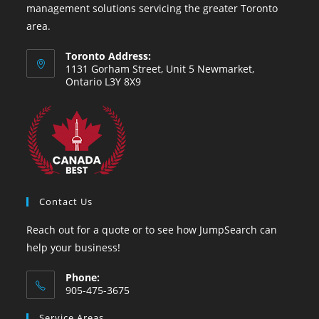
management solutions servicing the greater Toronto
area.
Toronto Address:
1131 Gorham Street, Unit 5 Newmarket,
Ontario L3Y 8X9
Contact Us
Reach out for a quote or to see how JumpSearch can
help your business!
Phone:
905-475-3675
Opens
Service Areas