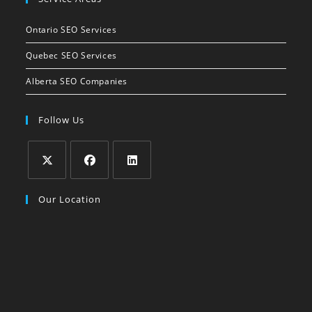
in
your
Ontario SEO Services
application
Quebec SEO Services
Alberta SEO Companies
Follow Us
Opens
Opens
Opens
Our Location
in
in
in
a
a
a
new
new
new
tab
tab
tab