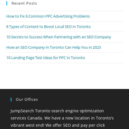
Recent Posts
clo
the
How to Fix 6 Common PPC Advertising Problems
sea
pan
8 Types of Content to Boost Local SEO in Toronto
10 Secrets to Success When Partnering with an SEO Company
How an SEO Company in Toronto Can Help You in 2023
10 Landing Page Test Ideas for PPC in Toronto
Our Offices
JumpSearch Toronto search engine optimization
services Canada. We have a new location in Toronto's
vibrant west end! We offer SEO and pay per click