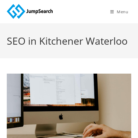
Skip
to
Menu
content
SEO in Kitchener Waterloo