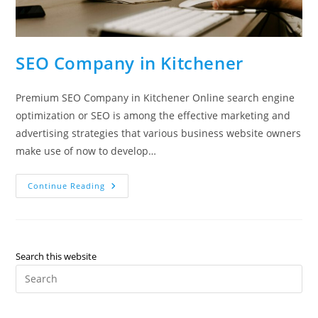
SEO Company in Kitchener
Premium SEO Company in Kitchener Online search engine
optimization or SEO is among the effective marketing and
advertising strategies that various business website owners
make use of now to develop…
SEO
Continue Reading
Company
In
Kitchener
Search this website
Pre
Es
to