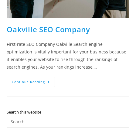
Oakville SEO Company
First-rate SEO Company Oakville Search engine
optimization is vitally important for your business because
it enables your website to rise through the rankings of
search engines. As your rankings increase,…
Oakville
Continue Reading
SEO
Company
Search this website
Pre
Es
to