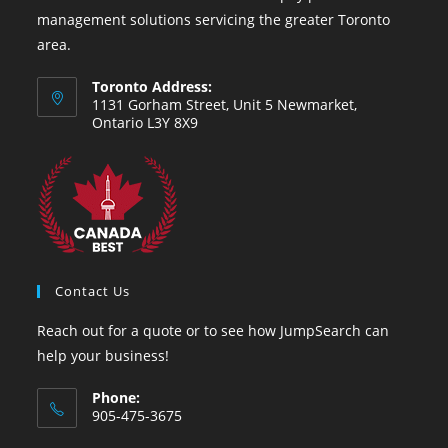
management solutions servicing the greater Toronto
area.
Toronto Address:
1131 Gorham Street, Unit 5 Newmarket,
Ontario L3Y 8X9
Contact Us
Reach out for a quote or to see how JumpSearch can
help your business!
Phone:
905-475-3675
Opens