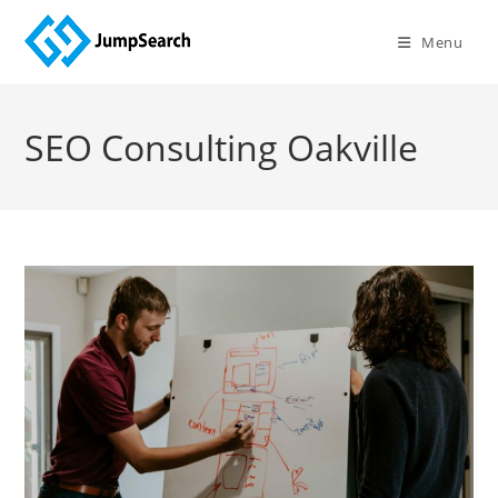
Skip
to
Menu
content
SEO Consulting Oakville