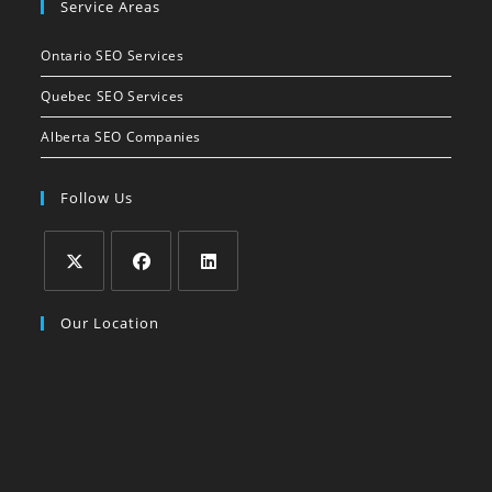
Service Areas
in
your
Ontario SEO Services
application
Quebec SEO Services
Alberta SEO Companies
Follow Us
Opens
Opens
Opens
Our Location
in
in
in
a
a
a
new
new
new
tab
tab
tab