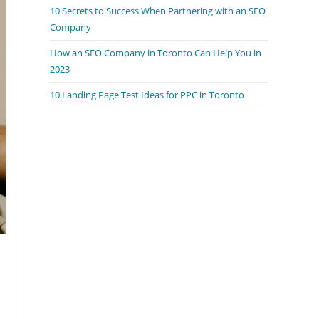
10 Secrets to Success When Partnering with an SEO
Company
How an SEO Company in Toronto Can Help You in
2023
10 Landing Page Test Ideas for PPC in Toronto