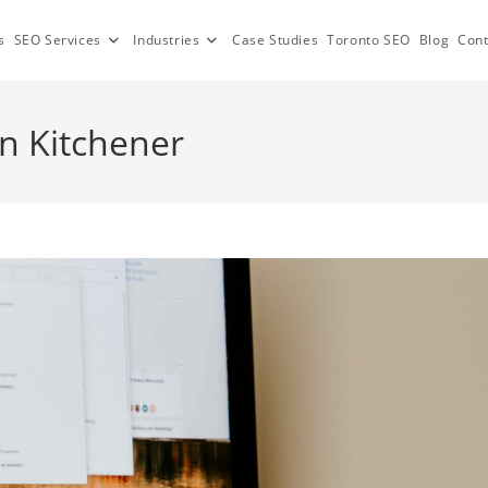
s
SEO Services
Industries
Case Studies
Toronto SEO
Blog
Cont
 Kitchener