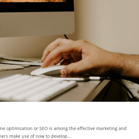
e optimization or SEO is among the effective marketing and
wners make use of now to develop…