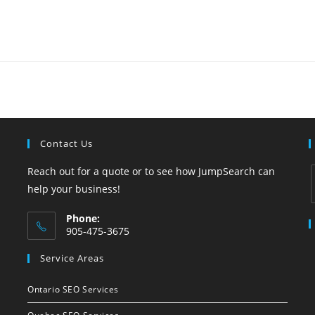
Contact Us
Reach out for a quote or to see how JumpSearch can
help your business!
Phone:
i
905-475-3675
Opens
Service Areas
in
your
Ontario SEO Services
application