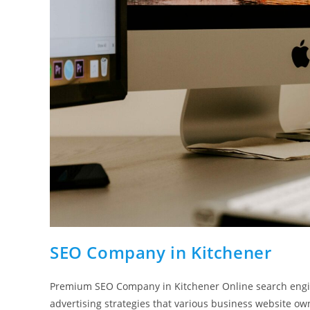
SEO Company in Kitchener
Premium SEO Company in Kitchener Online search engin
advertising strategies that various business website o