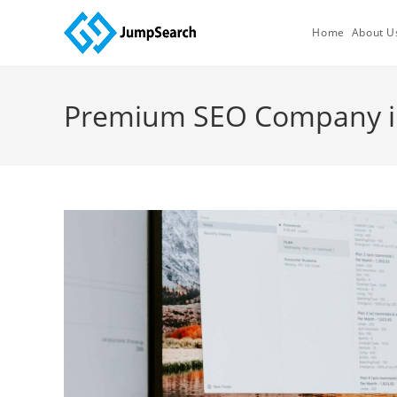
Skip
to
Home
About U
content
Premium SEO Company in