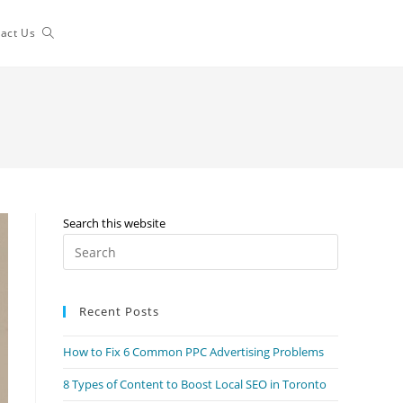
Toggle
act Us
website
search
Search this website
Press
Escape
to
Recent Posts
close
the
How to Fix 6 Common PPC Advertising Problems
search
panel.
8 Types of Content to Boost Local SEO in Toronto