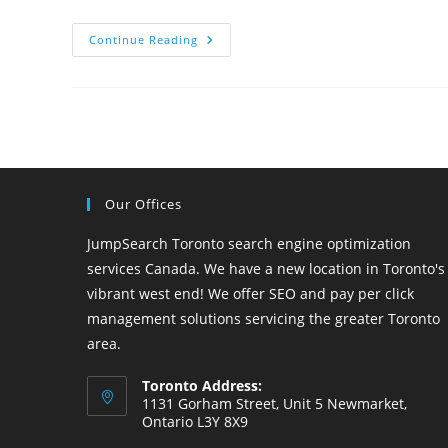
SEO
Continue Reading
Company
In
Kitchener
Our Offices
JumpSearch Toronto search engine optimization
services Canada. We have a new location in Toronto's
vibrant west end! We offer SEO and pay per click
management solutions servicing the greater Toronto
area.
Toronto Address:
1131 Gorham Street, Unit 5 Newmarket,
Ontario L3Y 8X9