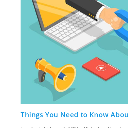
Things You Need to Know Abou