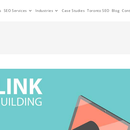
s
SEO Services
Industries
Case Studies
Toronto SEO
Blog
Cont