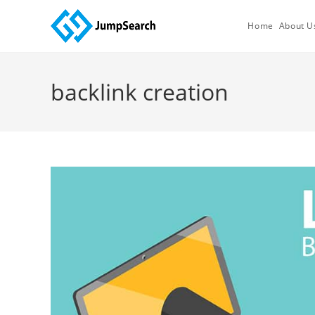
Skip
to
Home
About U
content
backlink creation