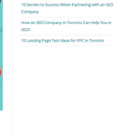
10 Secrets to Success When Partnering with an SEO
Company
How an SEO Company in Toronto Can Help You in
2023
10 Landing Page Test Ideas for PPC in Toronto