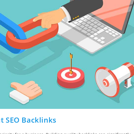
t SEO Backlinks