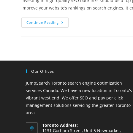
Investing in high-quality SEO backlinks should be a top p
improve your website’s rankings on search engines. It 
Things
Continue Reading
You
Need
To
Know
About
SEO
Backlinks
Our Offices
JumpSearch Toronto search engine optimization
services Canada. We have a new location in Toronto's
vibrant west end! We offer SEO and pay per click
management solutions servicing the greater Toronto
area.
Toronto Address:
1131 Gorham Street, Unit 5 Newmarket,