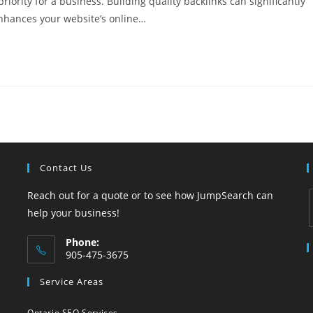
riority for a business. Building quality backlinks can significantly
enhances your website’s online…
Contact Us
Reach out for a quote or to see how JumpSearch can
help your business!
Phone:
i
905-475-3675
Opens
Service Areas
in
your
Ontario SEO Services