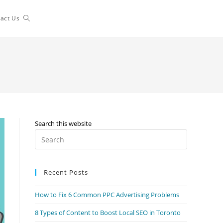
Toggle
act Us
website
search
Search this website
Press
Escape
to
Recent Posts
close
the
How to Fix 6 Common PPC Advertising Problems
search
panel.
8 Types of Content to Boost Local SEO in Toronto